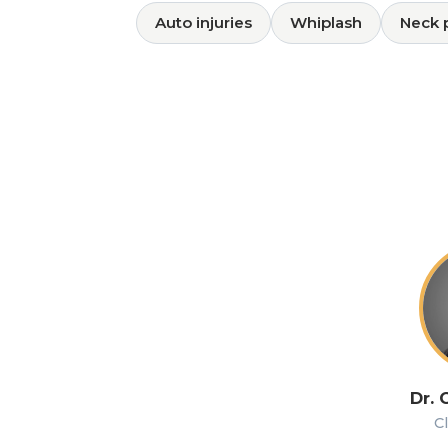
Auto injuries
Whiplash
Neck 
Dr. 
Cl