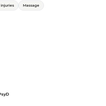
injuries
Massage
PsyD