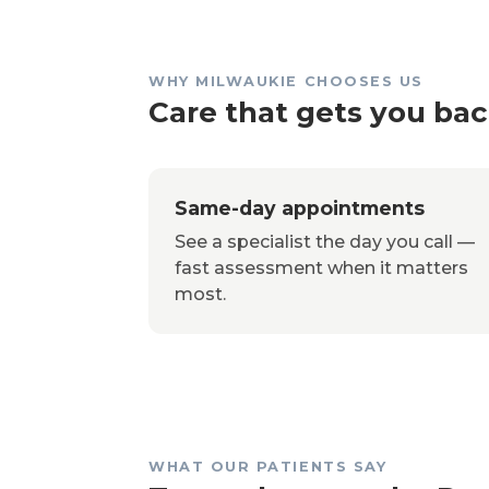
WHY MILWAUKIE CHOOSES US
Care that gets you back
Same-day appointments
See a specialist the day you call —
fast assessment when it matters
most.
WHAT OUR PATIENTS SAY