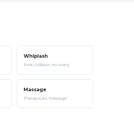
Whiplash
Post-collision recovery
Massage
Therapeutic massage