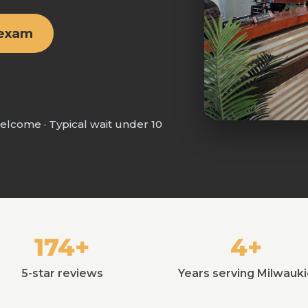
 exam
welcome · Typical wait under 10
174+
4+
5-star reviews
Years serving Milwauk