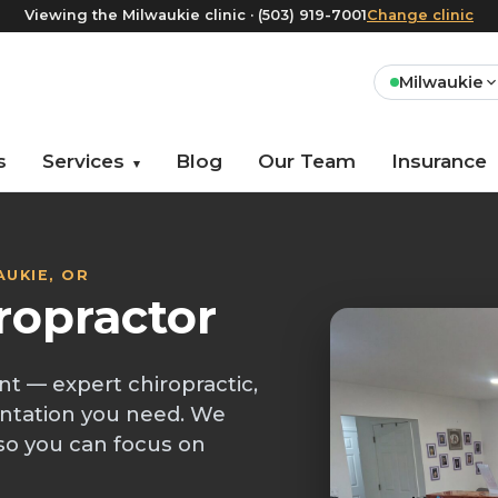
Viewing the Milwaukie clinic · (503) 919-7001
Change clinic
Milwaukie
s
Services
Blog
Our Team
Insurance
▾
AUKIE, OR
ropractor
nt — expert chiropractic,
ntation you need. We
so you can focus on