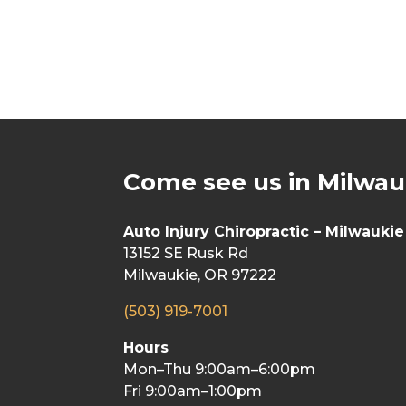
Come see us in Milwau
Auto Injury Chiropractic – Milwaukie
13152 SE Rusk Rd
Milwaukie, OR 97222
(503) 919-7001
Hours
Mon–Thu 9:00am–6:00pm
Fri 9:00am–1:00pm