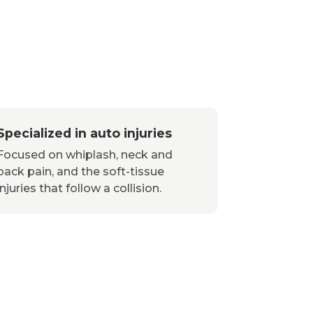
Specialized in auto injuries
Focused on whiplash, neck and
back pain, and the soft-tissue
injuries that follow a collision.