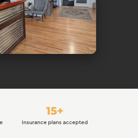
15+
ie
Insurance plans accepted