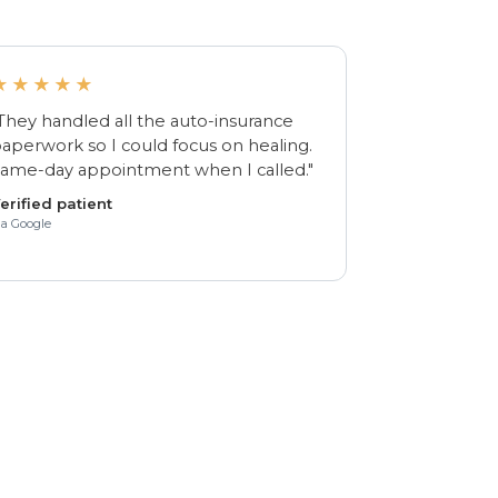
★★★★★
They handled all the auto-insurance
aperwork so I could focus on healing.
ame-day appointment when I called."
erified patient
ia Google