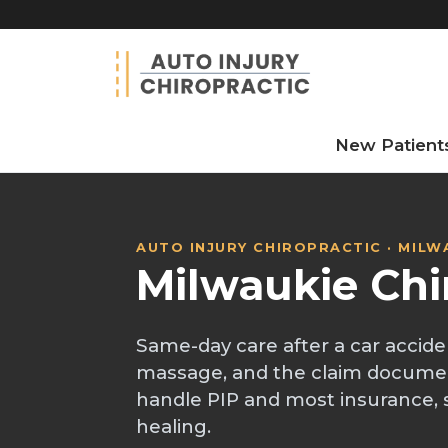
New Patient
AUTO INJURY CHIROPRACTIC · MILW
Milwaukie Chi
Same-day care after a car accide
massage, and the claim docume
handle PIP and most insurance, 
healing.