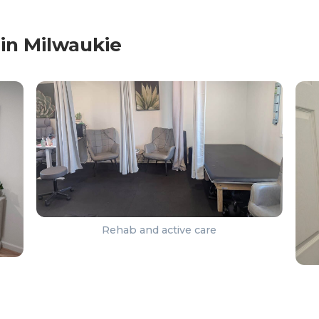
in Milwaukie
Rehab and active care