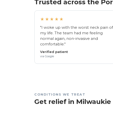
Trusted across the Po
★★★★★
"I woke up with the worst neck pain o
my life. The team had me feeling
normal again, non-invasive and
comfortable."
Verified patient
via Google
CONDITIONS WE TREAT
Get relief in Milwaukie