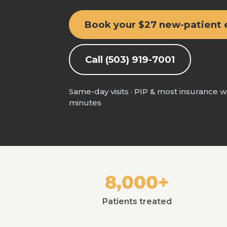
Book your $27 new-patient
Call (503) 919-7001
Same-day visits · PIP & most insurance 
minutes
8,000+
Patients treated