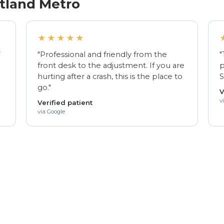
rtland Metro
★★★★★
f
"Professional and friendly from the
"
front desk to the adjustment. If you are
p
hurting after a crash, this is the place to
S
go."
V
v
Verified patient
via Google