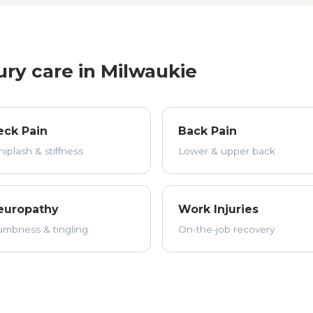
ury care in Milwaukie
eck Pain
Back Pain
iplash & stiffness
Lower & upper back
europathy
Work Injuries
mbness & tingling
On-the-job recovery