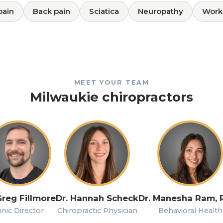
pain
Back pain
Sciatica
Neuropathy
Work 
MEET YOUR TEAM
Milwaukie chiropractors
Greg Fillmore
Dr. Hannah Scheck
Dr. Manesha Ram, 
inic Director
Chiropractic Physician
Behavioral Health