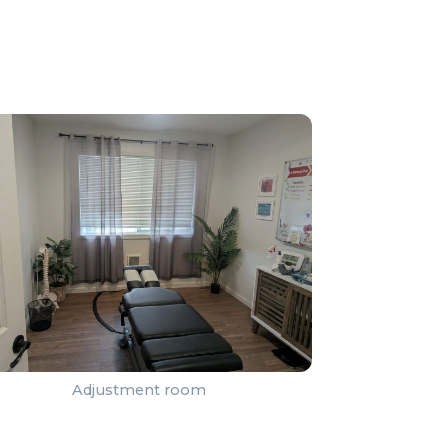
Adjustment room