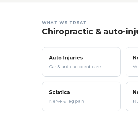
WHAT WE TREAT
Chiropractic & auto-inj
Auto Injuries
N
Car & auto accident care
Wh
Sciatica
N
Nerve & leg pain
Nu