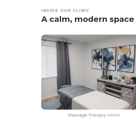
INSIDE OUR CLINIC
A calm, modern space 
Massage therapy room