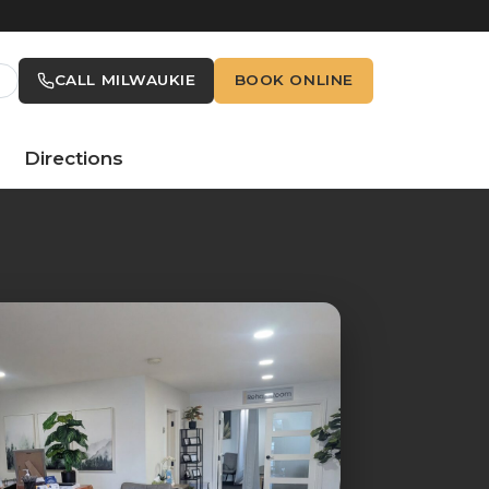
CALL MILWAUKIE
BOOK ONLINE
Directions