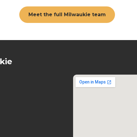
Meet the full Milwaukie team
kie