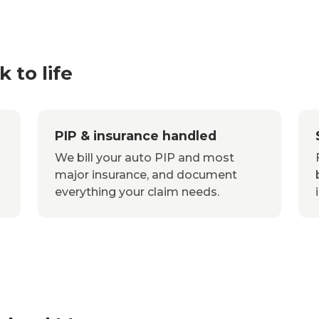
 to life
PIP & insurance handled
We bill your auto PIP and most
major insurance, and document
everything your claim needs.